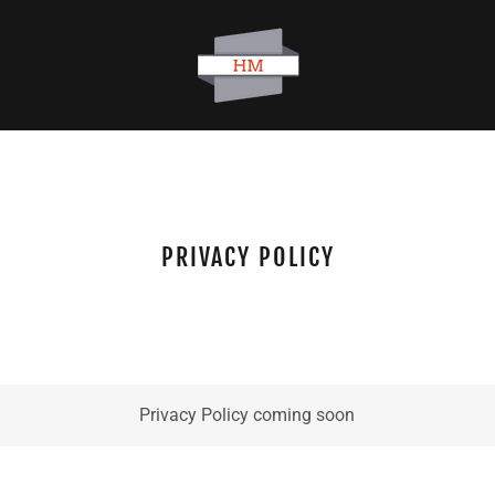
PRIVACY POLICY
Privacy Policy coming soon