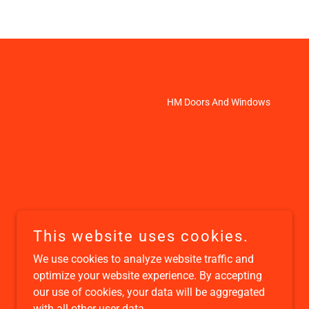
HM Doors And Windows
This website uses cookies.
We use cookies to analyze website traffic and
optimize your website experience. By accepting
our use of cookies, your data will be aggregated
with all other user data.