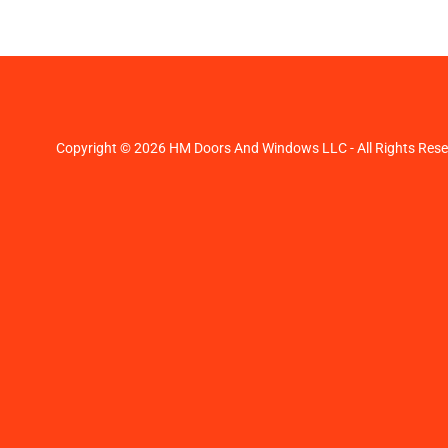
Copyright © 2026 HM Doors And Windows LLC - All Rights Rese