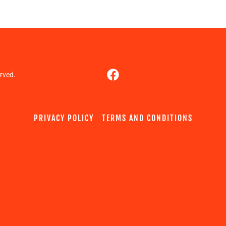
rved.
PRIVACY POLICY
TERMS AND CONDITIONS