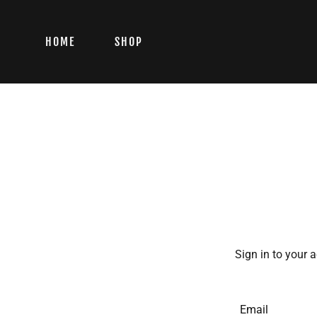
HOME
SHOP
Sign in to your 