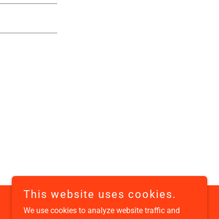
This website uses cookies.
We use cookies to analyze website traffic and