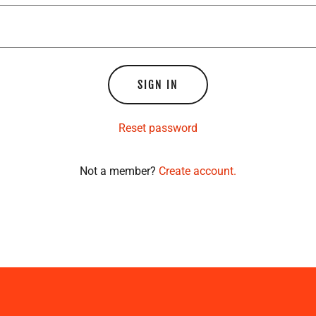
SIGN IN
Reset password
Not a member?
Create account.