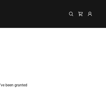
u've been granted