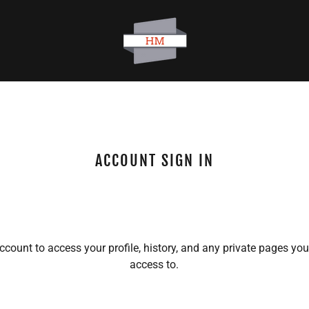
ACCOUNT SIGN IN
account to access your profile, history, and any private pages yo
access to.